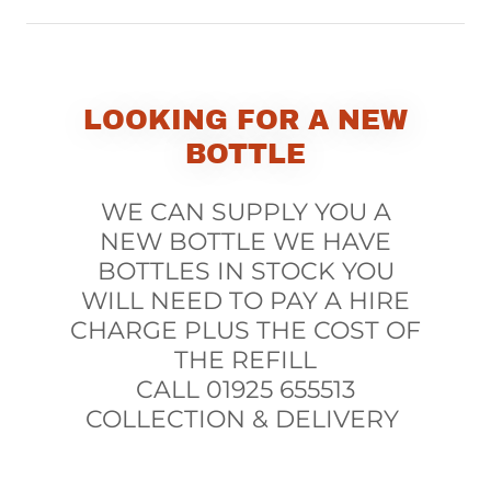
LOOKING FOR A NEW
BOTTLE
WE CAN SUPPLY YOU A
NEW BOTTLE WE HAVE
BOTTLES IN STOCK YOU
WILL NEED TO PAY A HIRE
CHARGE PLUS THE COST OF
THE REFILL
CALL 01925 655513
COLLECTION & DELIVERY