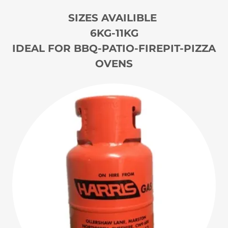
SIZES AVAILIBLE
6KG-11KG
IDEAL FOR BBQ-PATIO-FIREPIT-PIZZA
OVENS