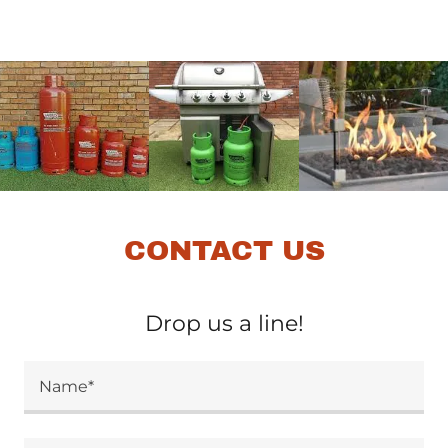
CONTACT US
Drop us a line!
Name*