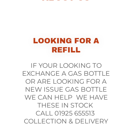
LOOKING FOR A
REFILL
IF YOUR LOOKING TO
EXCHANGE A GAS BOTTLE
OR ARE LOOKING FOR A
NEW ISSUE GAS BOTTLE
WE CAN HELP WE HAVE
THESE IN STOCK
CALL 01925 655513
COLLECTION & DELIVERY