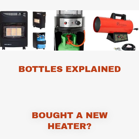
BOTTLES EXPLAINED
BOUGHT A NEW
HEATER?