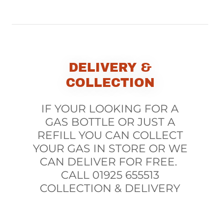
DELIVERY &
COLLECTION
IF YOUR LOOKING FOR A
GAS BOTTLE OR JUST A
REFILL YOU CAN COLLECT
YOUR GAS IN STORE OR WE
CAN DELIVER FOR FREE.
CALL 01925 655513
COLLECTION & DELIVERY