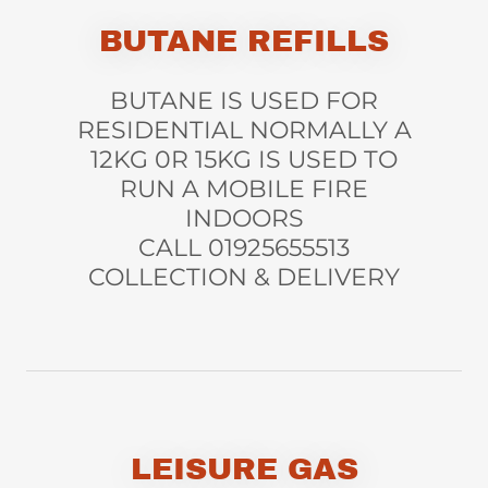
BUTANE REFILLS
BUTANE IS USED FOR
RESIDENTIAL NORMALLY A
12KG 0R 15KG IS USED TO
RUN A MOBILE FIRE
INDOORS
CALL 01925655513
COLLECTION & DELIVERY
LEISURE GAS