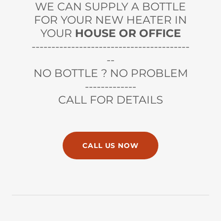
WE CAN SUPPLY A BOTTLE
FOR YOUR NEW HEATER IN
YOUR
HOUSE OR OFFICE
----------------------------------------
--
NO BOTTLE ? NO PROBLEM
-------------
CALL FOR DETAILS
CALL US NOW