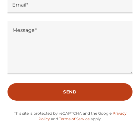
Email*
SEND
This site is protected by reCAPTCHA and the Google
Privacy
Policy
and
Terms of Service
apply.