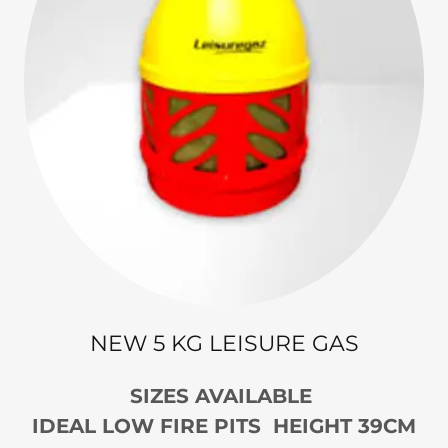
NEW 5 KG LEISURE GAS
SIZES AVAILABLE
IDEAL LOW FIRE PITS HEIGHT 39CM