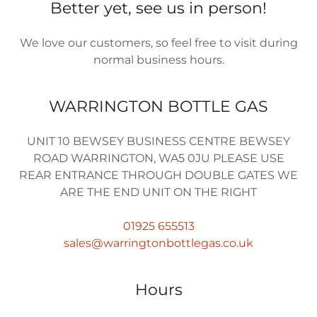
Better yet, see us in person!
We love our customers, so feel free to visit during
normal business hours.
WARRINGTON BOTTLE GAS
UNIT 10 BEWSEY BUSINESS CENTRE BEWSEY
ROAD WARRINGTON, WA5 0JU PLEASE USE
REAR ENTRANCE THROUGH DOUBLE GATES WE
ARE THE END UNIT ON THE RIGHT
01925 655513
sales@warringtonbottlegas.co.uk
Hours