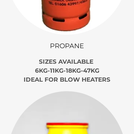
PROPANE
SIZES AVAILABLE
6KG-11KG-18KG-47KG
IDEAL FOR BLOW HEATERS