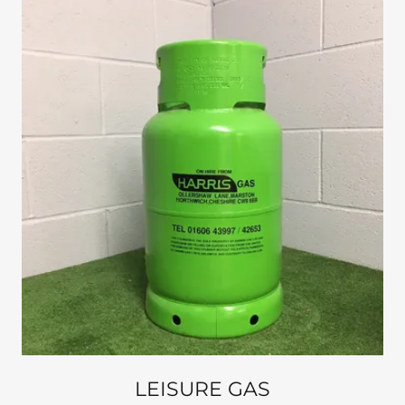
LEISURE GAS