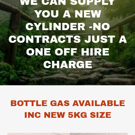
WE CAN SUPPLY
YOU A NEW
CYLINDER -NO
CONTRACTS JUST A
ONE OFF HIRE
CHARGE
BOTTLE GAS AVAILABLE
INC NEW 5KG SIZE