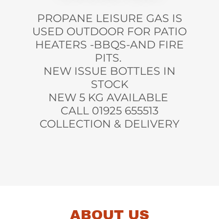
PROPANE LEISURE GAS IS
USED OUTDOOR FOR PATIO
HEATERS -BBQS-AND FIRE
PITS.
NEW ISSUE BOTTLES IN
STOCK
NEW 5 KG AVAILABLE
CALL 01925 655513
COLLECTION & DELIVERY
ABOUT US