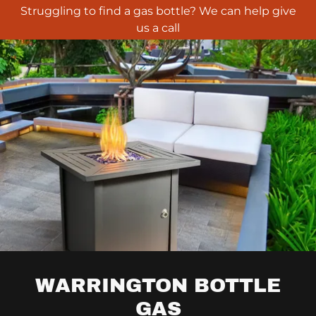
Struggling to find a gas bottle? We can help give
us a call
WARRINGTON BOTTLE
GAS