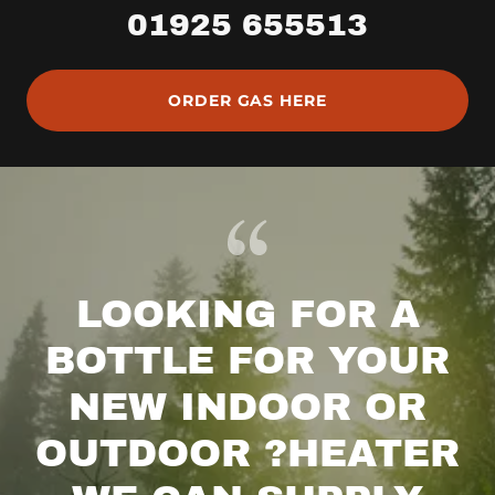
01925 655513
ORDER GAS HERE
LOOKING FOR A
BOTTLE FOR YOUR
NEW INDOOR OR
OUTDOOR ?HEATER