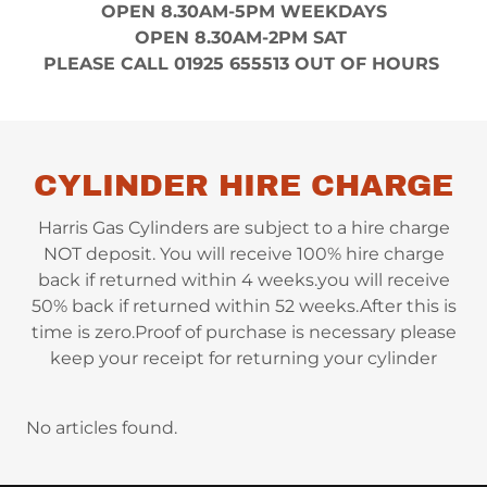
OPEN 8.30AM-5PM WEEKDAYS
OPEN 8.30AM-2PM SAT
PLEASE CALL 01925 655513 OUT OF HOURS
CYLINDER HIRE CHARGE
Harris Gas Cylinders are subject to a hire charge
NOT deposit. You will receive 100% hire charge
back if returned within 4 weeks.you will receive
50% back if returned within 52 weeks.After this is
time is zero.Proof of purchase is necessary please
keep your receipt for returning your cylinder
No articles found.